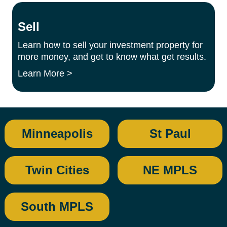
Sell
Learn how to sell your investment property for
more money, and get to know what get results.
Learn More >
Minneapolis
St Paul
Twin Cities
NE MPLS
South MPLS