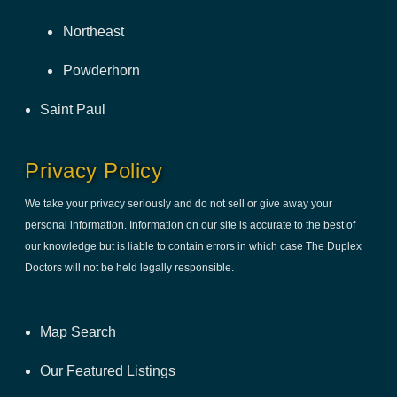
Northeast
Powderhorn
Saint Paul
Privacy Policy
We take your privacy seriously and do not sell or give away your
personal information. Information on our site is accurate to the best of
our knowledge but is liable to contain errors in which case The Duplex
Doctors will not be held legally responsible.
Map Search
Our Featured Listings