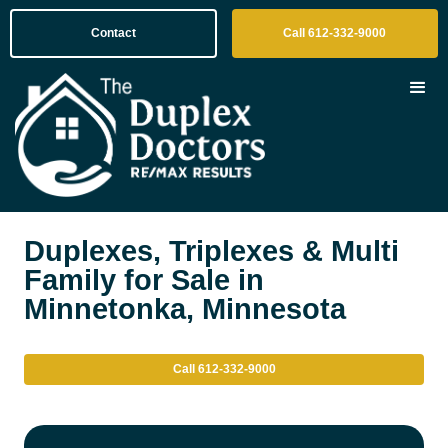
Contact
Call 612-332-9000
Duplexes, Triplexes & Multi
Family for Sale in
Minnetonka, Minnesota
Call 612-332-9000