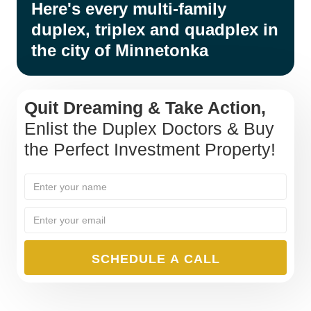
Here's every multi-family
duplex, triplex and quadplex in
the city of Minnetonka
Quit Dreaming & Take Action,
Enlist the Duplex Doctors & Buy
the Perfect Investment Property!