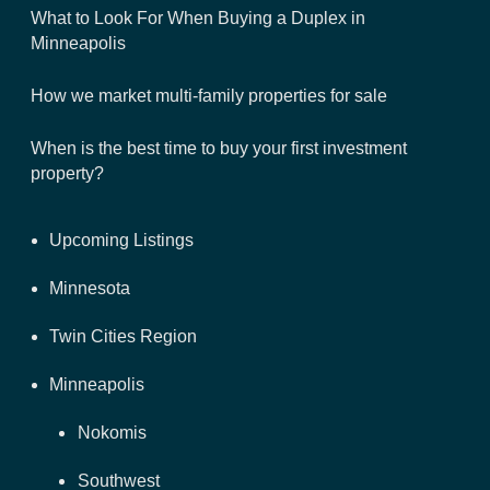
What to Look For When Buying a Duplex in
Minneapolis
How we market multi-family properties for sale
When is the best time to buy your first investment
property?
Upcoming Listings
Minnesota
Twin Cities Region
Minneapolis
Nokomis
Southwest