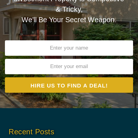
& Tricky,
We'll Be Your Secret Weapon.
Recent Posts