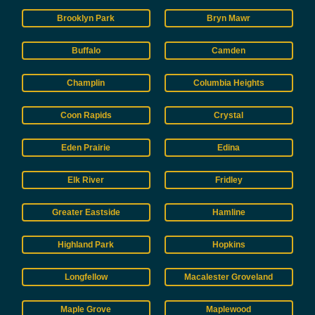
Brooklyn Park
Bryn Mawr
Buffalo
Camden
Champlin
Columbia Heights
Coon Rapids
Crystal
Eden Prairie
Edina
Elk River
Fridley
Greater Eastside
Hamline
Highland Park
Hopkins
Longfellow
Macalester Groveland
Maple Grove
Maplewood