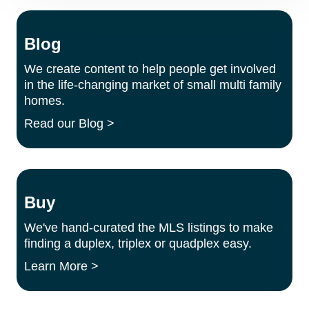
Blog
We create content to help people get involved
in the life-changing market of small multi family
homes.
Read our Blog >
Buy
We've hand-curated the MLS listings to make
finding a duplex, triplex or quadplex easy.
Learn More >