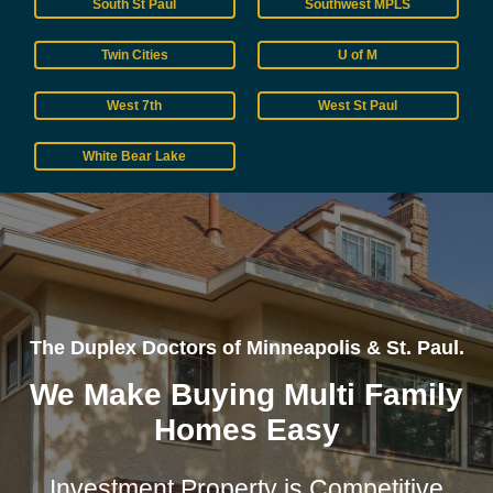
South St Paul
Southwest MPLS
Twin Cities
U of M
West 7th
West St Paul
White Bear Lake
The Duplex Doctors of Minneapolis & St. Paul.
We Make Buying Multi Family
Homes Easy
Investment Property is Competitive