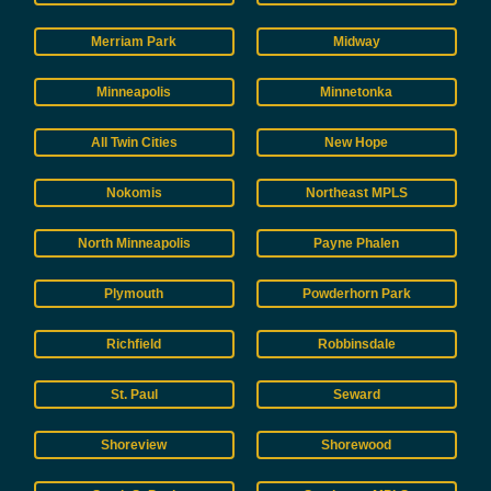
Merriam Park
Midway
Minneapolis
Minnetonka
All Twin Cities
New Hope
Nokomis
Northeast MPLS
North Minneapolis
Payne Phalen
Plymouth
Powderhorn Park
Richfield
Robbinsdale
St. Paul
Seward
Shoreview
Shorewood