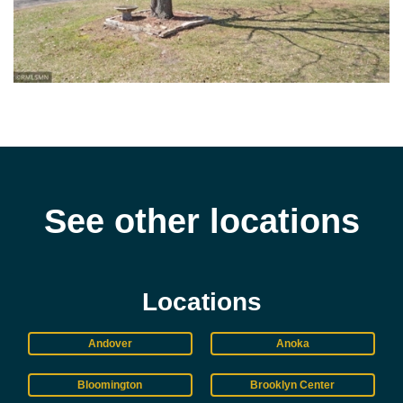
See other locations
Locations
Andover
Anoka
Bloomington
Brooklyn Center