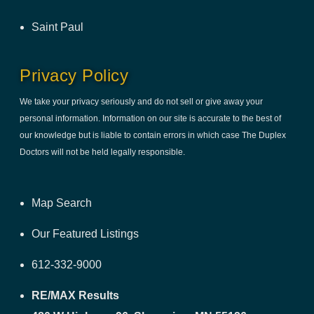
Saint Paul
Privacy Policy
We take your privacy seriously and do not sell or give away your
personal information. Information on our site is accurate to the best of
our knowledge but is liable to contain errors in which case The Duplex
Doctors will not be held legally responsible.
Map Search
Our Featured Listings
612-332-9000
RE/MAX Results