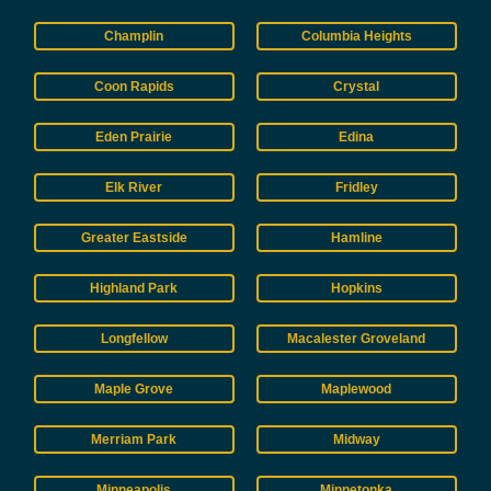
Champlin
Columbia Heights
Coon Rapids
Crystal
Eden Prairie
Edina
Elk River
Fridley
Greater Eastside
Hamline
Highland Park
Hopkins
Longfellow
Macalester Groveland
Maple Grove
Maplewood
Merriam Park
Midway
Minneapolis
Minnetonka