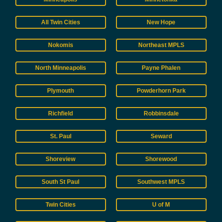
All Twin Cities
New Hope
Nokomis
Northeast MPLS
North Minneapolis
Payne Phalen
Plymouth
Powderhorn Park
Richfield
Robbinsdale
St. Paul
Seward
Shoreview
Shorewood
South St Paul
Southwest MPLS
Twin Cities
U of M