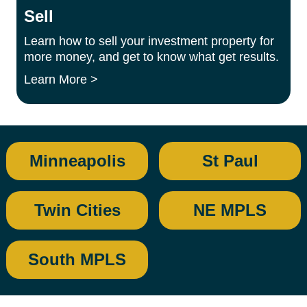
Sell
Learn how to sell your investment property for
more money, and get to know what get results.
Learn More >
Minneapolis
St Paul
Twin Cities
NE MPLS
South MPLS