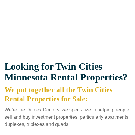
Looking for Twin Cities
Minnesota Rental Properties?
We put together all the Twin Cities
Rental Properties for Sale:
We’re the Duplex Doctors, we specialize in helping people
sell and buy investment properties, particularly apartments,
duplexes, triplexes and quads.