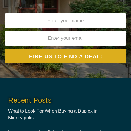
Recent Posts
What to Look For When Buying a Duplex in
Minneapolis