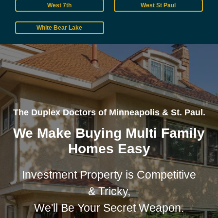
West 7th
West St Paul
White Bear Lake
The Duplex Doctors of Minneapolis & St. Paul.
We Make Buying Multi Family
Homes Easy
Investment Property is Competitive
& Tricky,
We'll Be Your Secret Weapon.