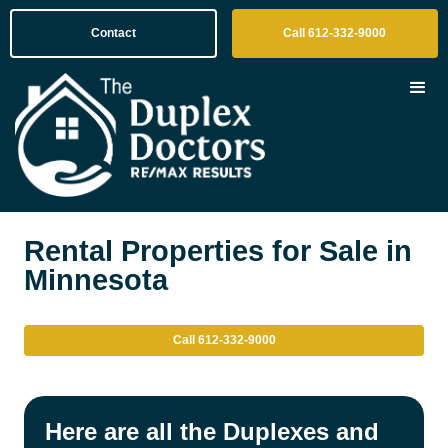
Contact
Call 612-332-9000
Rental Properties for Sale in
Minnesota
Call 612-332-9000
Here are all the Duplexes and