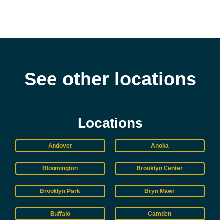
See other locations
Locations
Andover
Anoka
Bloomington
Brooklyn Center
Brooklyn Park
Bryn Mawr
Buffalo
Camden