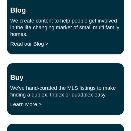
Blog
We create content to help people get involved
in the life-changing market of small multi family
homes.
Read our Blog >
Buy
We've hand-curated the MLS listings to make
finding a duplex, triplex or quadplex easy.
Learn More >