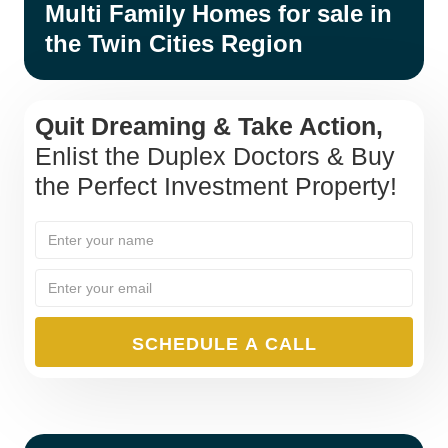
Multi Family Homes for sale in
the Twin Cities Region
Quit Dreaming & Take Action,
Enlist the Duplex Doctors & Buy
the Perfect Investment Property!