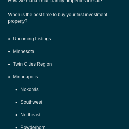
How we market multi-family properties for sale
When is the best time to buy your first investment
property?
Upcoming Listings
Minnesota
Twin Cities Region
Minneapolis
Nokomis
Southwest
Northeast
Powderhorn